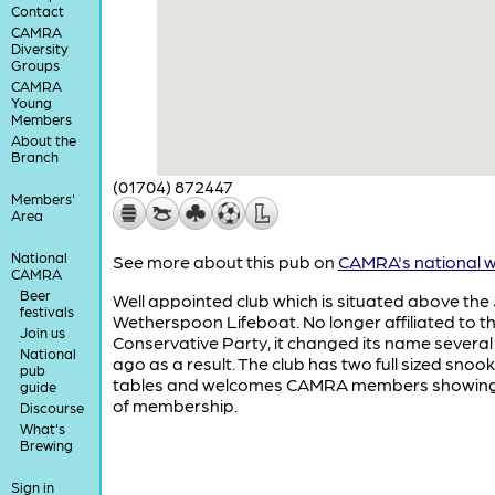
Contact
CAMRA
Diversity
Groups
CAMRA
Young
Members
About the
Branch
(01704) 872447
Members'
Area
National
See more about this pub on
CAMRA's national w
CAMRA
Beer
Well appointed club which is situated above the 
festivals
Wetherspoon Lifeboat. No longer affiliated to t
Join us
Conservative Party, it changed its name several
National
ago as a result. The club has two full sized snoo
pub
tables and welcomes CAMRA members showing
guide
of membership.
Discourse
What's
Brewing
Sign in