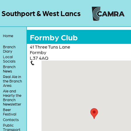
Southport & West Lancs
Formby Club
Home
41 Three Tuns Lane
Branch
Diary
Formby
Local
L37 4AQ
Socials
Branch
News
Real Ale in
the Branch
Area.
Ale and
Hearty the
Branch
Newsletter
Beer
Festival
Contacts
Public
Transport